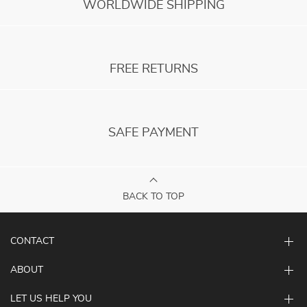
WORLDWIDE SHIPPING
FREE RETURNS
SAFE PAYMENT
BACK TO TOP
CONTACT
ABOUT
LET US HELP YOU