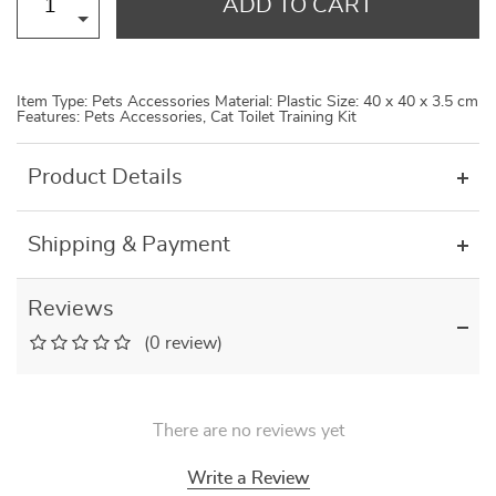
ADD TO CART
Item Type: Pets Accessories Material: Plastic Size: 40 x 40 x 3.5 cm
Features: Pets Accessories, Cat Toilet Training Kit
Product Details
Shipping & Payment
Reviews
(0 review)
There are no reviews yet
Write a Review