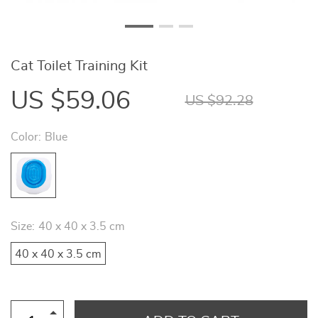
Cat Toilet Training Kit
US $59.06
US $92.28
Color:
Blue
Size:
40 x 40 x 3.5 cm
40 x 40 x 3.5 cm