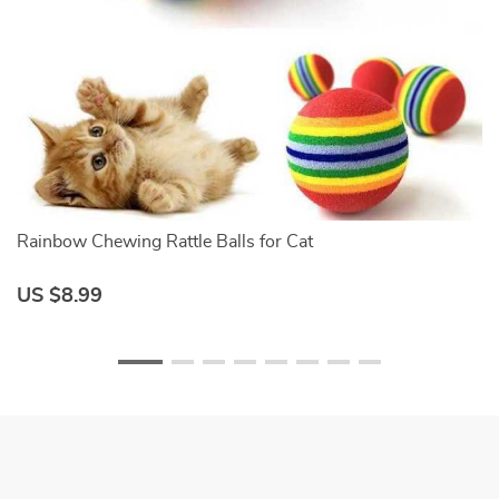
Rainbow Chewing Rattle Balls for Cat
S
US $8.99
U