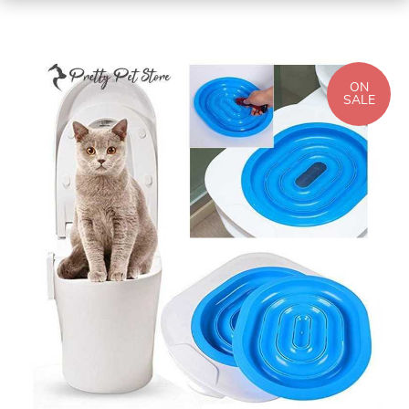
ON
SALE