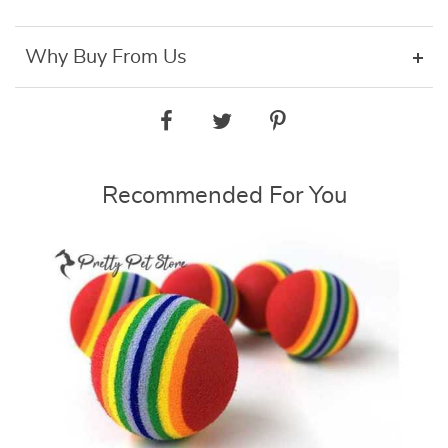
Why Buy From Us
Recommended For You