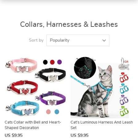
Collars, Harnesses & Leashes
Sort by
Popularity
Cats Collar with Bell and Heart-
Cat’s Luminous Harness And Leash
Shaped Decoration
Set
US $9.95
US $9.95