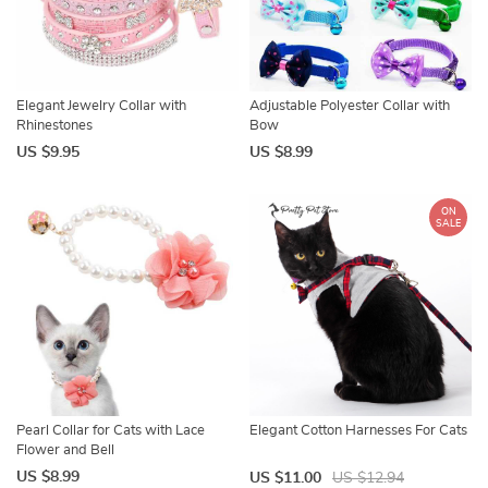
Elegant Jewelry Collar with
Adjustable Polyester Collar with
Rhinestones
Bow
US $9.95
US $8.99
ON
SALE
Pearl Collar for Cats with Lace
Elegant Cotton Harnesses For Cats
Flower and Bell
US $8.99
US $11.00
US $12.94