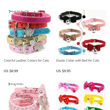
Colorful Leather Collars for Cats
Elastic Collar with Bell for Cats
US $8.99
US $9.95