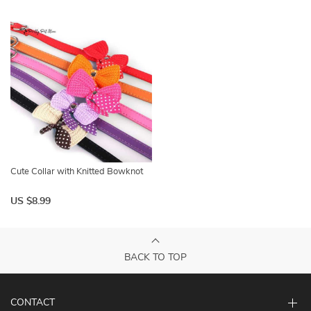
Cute Collar with Knitted Bowknot
US $8.99
BACK TO TOP
CONTACT