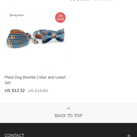
ON
SALE
Plaid Dog Bowtie Collar and Leash
Set
US $12.32
US $15.80
BACK TO TOP
CONTACT