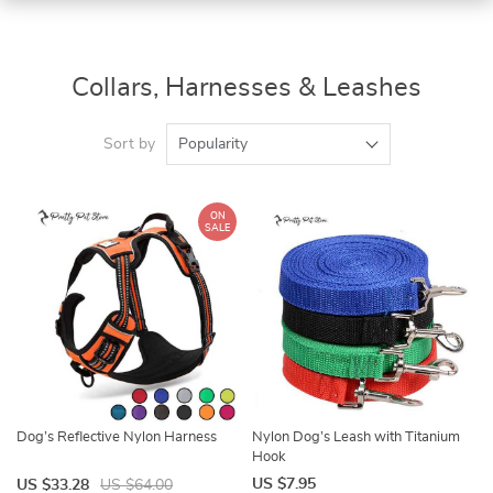
Collars, Harnesses & Leashes
Sort by
Popularity
ON
SALE
Dog’s Reflective Nylon Harness
Nylon Dog’s Leash with Titanium
Hook
US $7.95
US $33.28
US $64.00