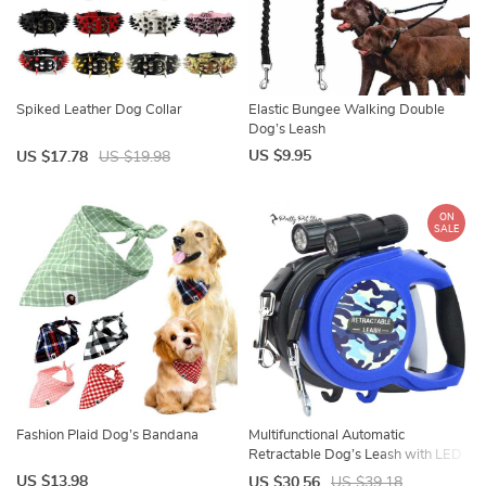
Spiked Leather Dog Collar
Elastic Bungee Walking Double
Dog’s Leash
US $9.95
US $17.78
US $19.98
ON
SALE
Fashion Plaid Dog’s Bandana
Multifunctional Automatic
Retractable Dog’s Leash with LED
Flashlight
US $13.98
US $30.56
US $39.18