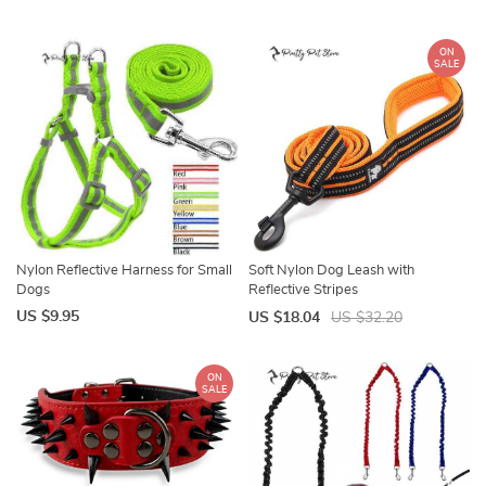
ON
SALE
Nylon Reflective Harness for Small
Soft Nylon Dog Leash with
Dogs
Reflective Stripes
US $9.95
US $18.04
US $32.20
ON
SALE