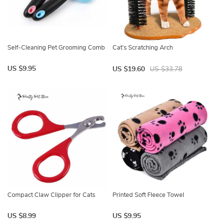
Self-Cleaning Pet Grooming Comb
Cat’s Scratching Arch
US $9.95
US $19.60
US $33.78
Compact Claw Clipper for Cats
Printed Soft Fleece Towel
US $8.99
US $9.95