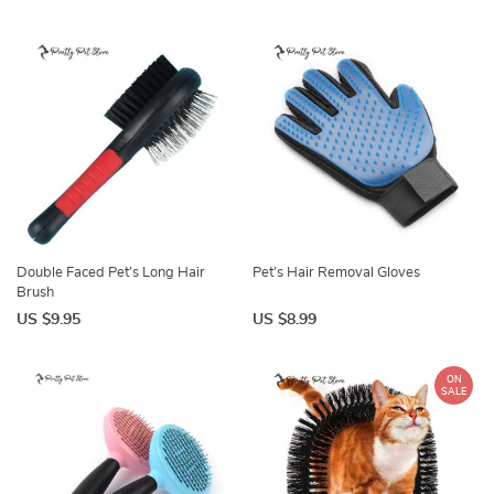
Double Faced Pet’s Long Hair
Pet’s Hair Removal Gloves
Brush
US $9.95
US $8.99
ON
SALE