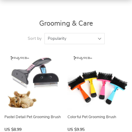
Grooming & Care
Sort by
Popularity
Pastel Detail Pet Grooming Brush
Colorful Pet Grooming Brush
US $8.99
US $9.95