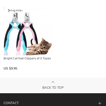
Bright Cat Nail Clippers of 3 Types
US $9.95
BACK TO TOP
CONTACT