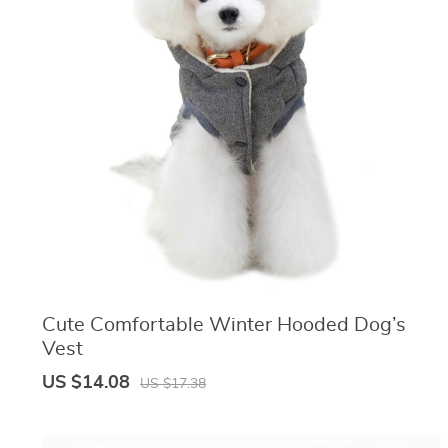
Cute Comfortable Winter Hooded Dog’s
Vest
US $14.08
US $17.38