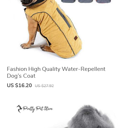
US $8.99
US $7.95
US $19.46
US $27.80
Fashion High Quality Water-Repellent
Dog’s Coat
US $16.20
US $27.92