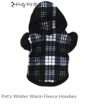
Pet’s Winter Warm Fleece Hoodies