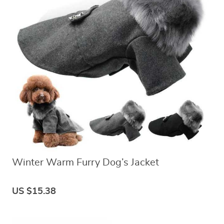
Winter Warm Furry Dog’s Jacket
US $15.38