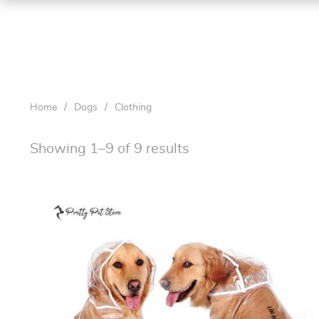
Home
/
Dogs
/
Clothing
Showing 1–9 of 9 results