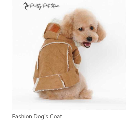
Fashion Dog’s Coat