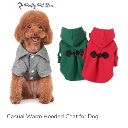
Casual Warm Hooded Coat for Dog