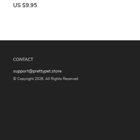
US $9.95
CONTACT
support@prettypet.store
© Copyright 2026. All Rights Reserved