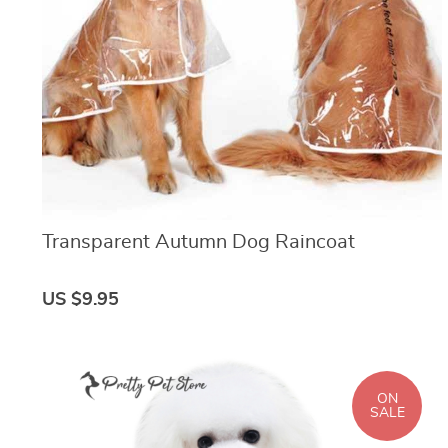
Transparent Autumn Dog Raincoat
US $9.95
ON
SALE