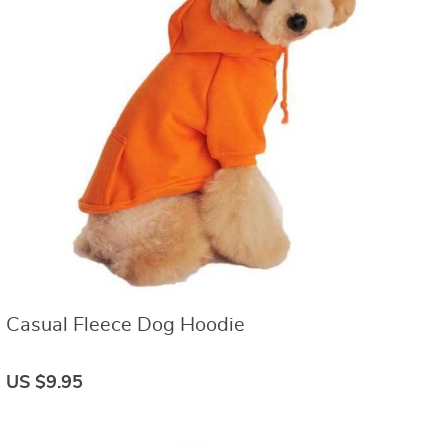
Casual Fleece Dog Hoodie
US $9.95