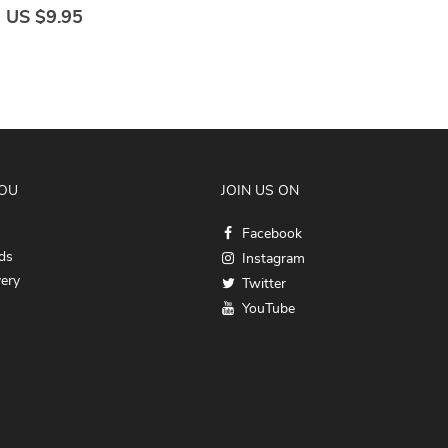
US $9.95
YOU
JOIN US ON
Facebook
ds
Instagram
very
Twitter
YouTube