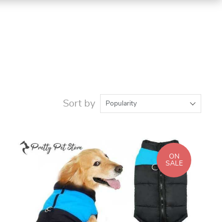
Sort by
Popularity
ON
SALE