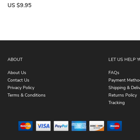
US $9.95
ABOUT
LET US HELP 
About Us
FAQs
Contact Us
Payment Metho
Privacy Policy
Shipping & Deli
Terms & Conditions
Returns Policy
Tracking