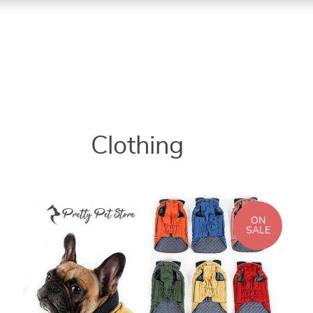
Clothing
ON
SALE