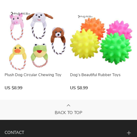
Plush Dog Circular Chewing Toy
Dog’s Beautiful Rubber Toys
US $8.99
US $8.99
BACK TO TOP
CONTACT