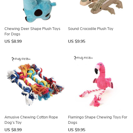
Chewing Deer Shape Plush Toys
Sound Crocodile Plush Toy
For Dogs
US $8.99
US $9.95
Amusive Chewing Cotton Rope
Flamingo Shape Chewing Toys For
Dog’s Toy
Dogs
US $8.99
US $9.95