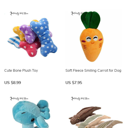
Cute Bone Plush Toy
Soft Fleece Smiling Carrot for Dog
US $8.99
US $7.95