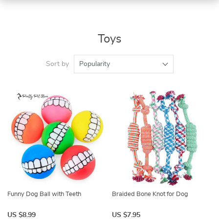
Toys
Sort by
Popularity
Funny Dog Ball with Teeth
Braided Bone Knot for Dog
US $8.99
US $7.95