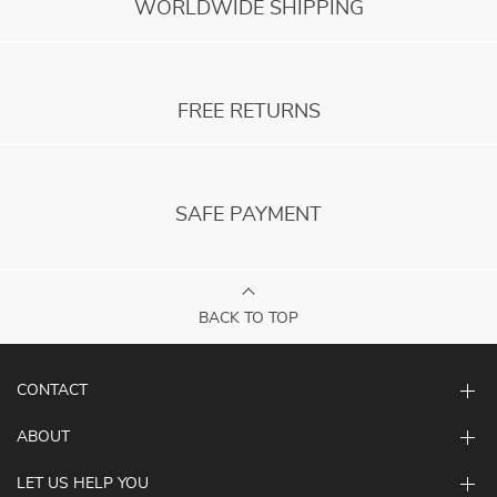
WORLDWIDE SHIPPING
FREE RETURNS
SAFE PAYMENT
BACK TO TOP
CONTACT
ABOUT
LET US HELP YOU