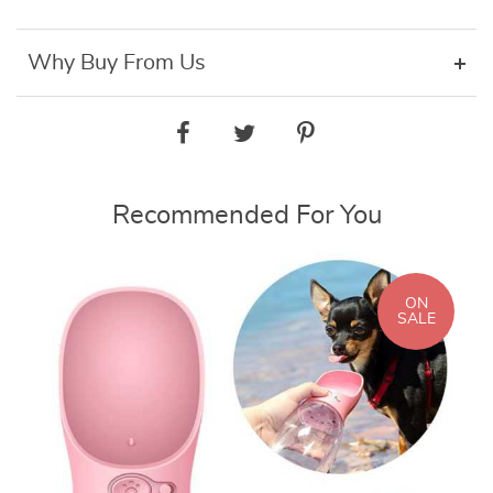
Why Buy From Us
Recommended For You
ON
SALE