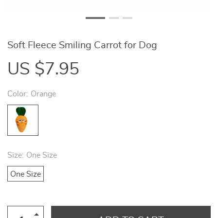
Soft Fleece Smiling Carrot for Dog
US $7.95
Color:
Orange
Size:
One Size
One Size