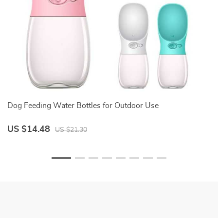
Dog Feeding Water Bottles for Outdoor Use
Fa
US $14.48
U
US $21.30