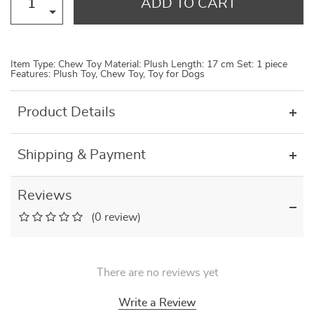
ADD TO CART
Item Type: Chew Toy Material: Plush Length: 17 cm Set: 1 piece
Features: Plush Toy, Chew Toy, Toy for Dogs
Product Details
Shipping & Payment
Reviews
(0 review)
There are no reviews yet
Write a Review