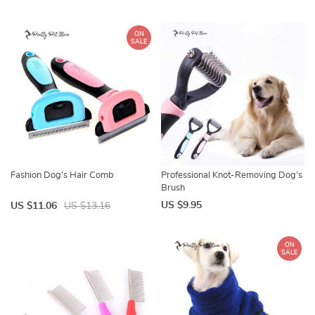
ON
SALE
Fashion Dog’s Hair Comb
Professional Knot-Removing Dog’s
Brush
US $9.95
US $11.06
US $13.16
ON
SALE