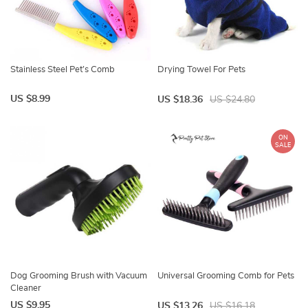
Stainless Steel Pet’s Comb
Drying Towel For Pets
US $8.99
US $18.36
US $24.80
ON
SALE
Dog Grooming Brush with Vacuum
Universal Grooming Comb for Pets
Cleaner
US $9.95
US $13.26
US $16.18