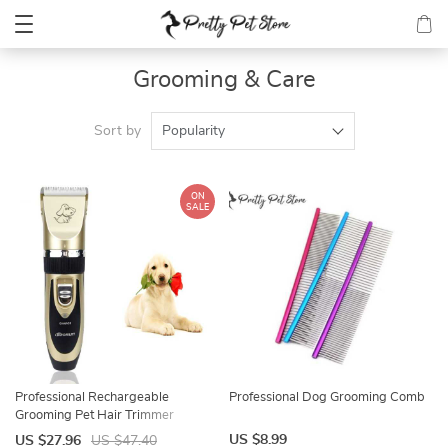
Grooming & Care
Sort by
Popularity
ON
SALE
Professional Rechargeable
Professional Dog Grooming Comb
Grooming Pet Hair Trimmer
US $8.99
US $27.96
US $47.40