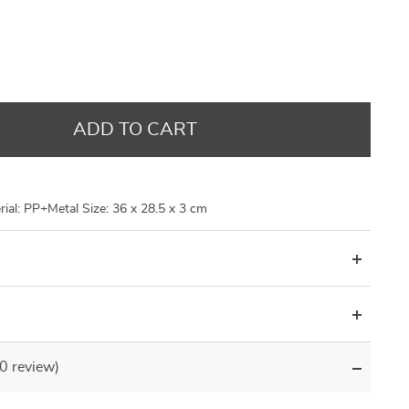
US $14.48
US $9.95
US $14.48
US $8.99
US $17.98
US $21.30
US $21.30
US $29.96
ADD TO CART
ial: PP+Metal Size: 36 x 28.5 x 3 cm
(0 review)