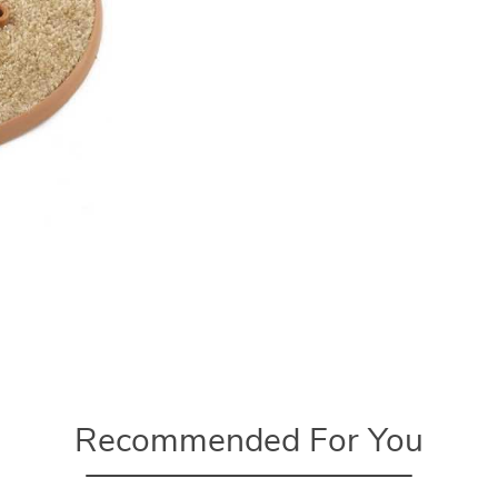
Recommended For You