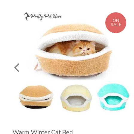
ON
SALE
Warm Winter Cat Bed