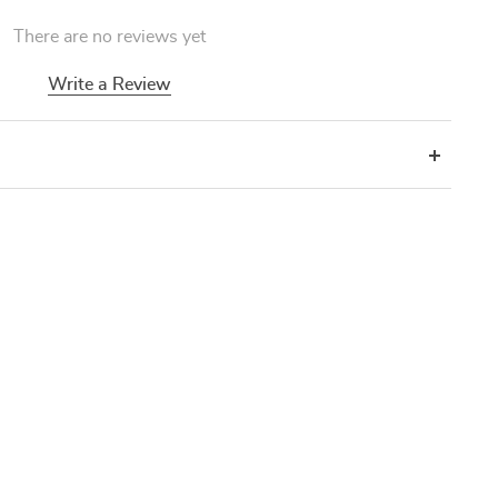
There are no reviews yet
Write a Review