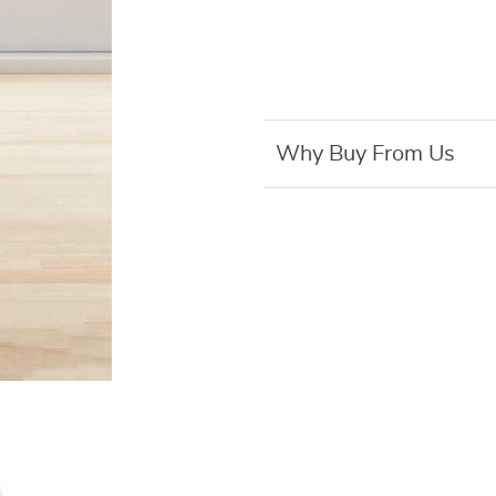
Why Buy From Us