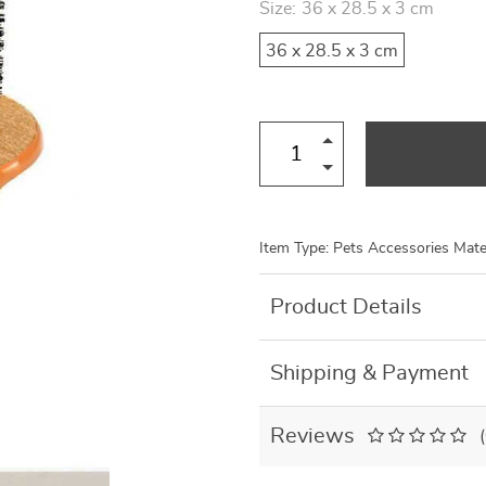
Size:
36 x 28.5 x 3 cm
US $8.99
US $7.95
US $19.46
US $27.80
36 x 28.5 x 3 cm
Item Type: Pets Accessories Mater
Product Details
Shipping & Payment
Reviews