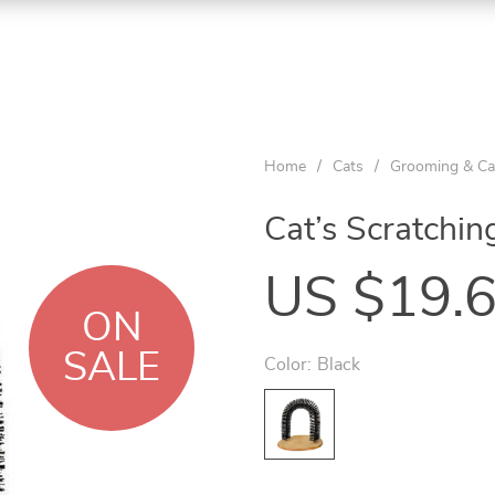
Home
/
Cats
/
Grooming & Ca
Cat’s Scratchin
US $19.
ON
SALE
Color:
Black