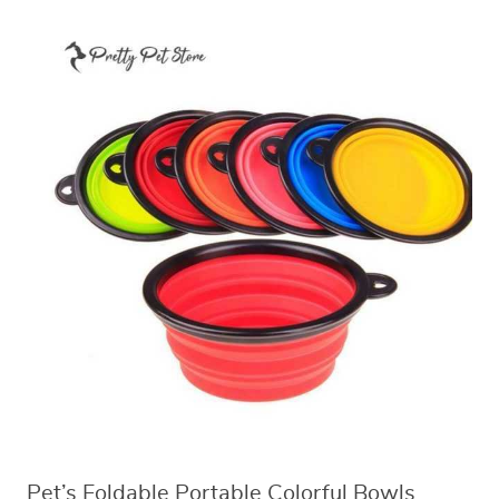
Pet’s Foldable Portable Colorful Bowls