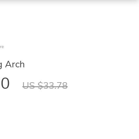
re
g Arch
60
US $33.78