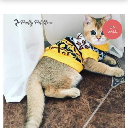
ON
SALE