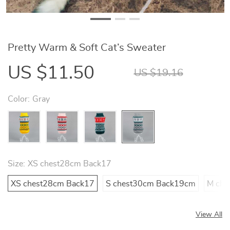
Pretty Warm & Soft Cat’s Sweater
US $11.50
US $19.16
Color:
Gray
Size:
XS chest28cm Back17
XS chest28cm Back17
S chest30cm Back19cm
M che
View All