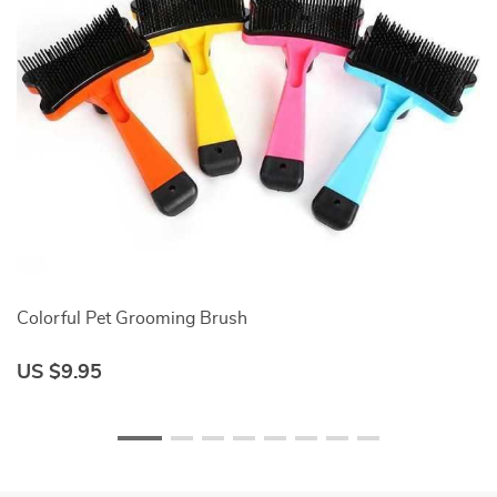
Colorful Pet Grooming Brush
Co
US $9.95
U