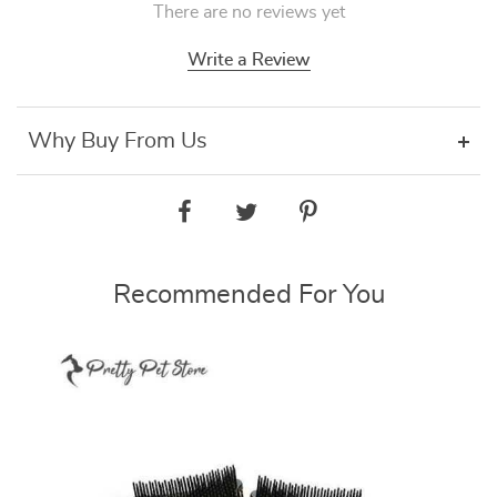
There are no reviews yet
Write a Review
Why Buy From Us
Recommended For You