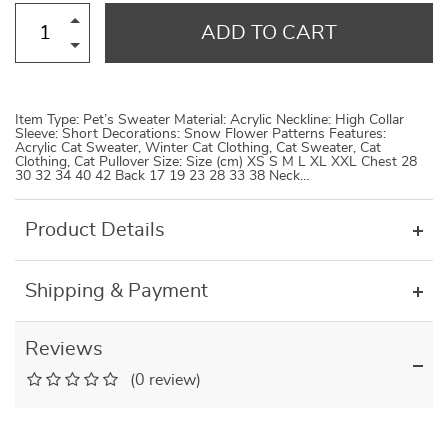
ADD TO CART
Item Type: Pet’s Sweater Material: Acrylic Neckline: High Collar
Sleeve: Short Decorations: Snow Flower Patterns Features:
Acrylic Cat Sweater, Winter Cat Clothing, Cat Sweater, Cat
Clothing, Cat Pullover Size: Size (cm) XS S M L XL XXL Chest 28
30 32 34 40 42 Back 17 19 23 28 33 38 Neck…
Product Details
Shipping & Payment
Reviews
(0 review)