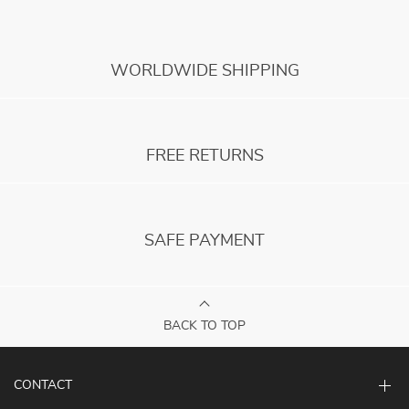
WORLDWIDE SHIPPING
FREE RETURNS
SAFE PAYMENT
BACK TO TOP
CONTACT