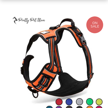
ON
SALE