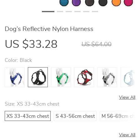
Dog’s Reflective Nylon Harness
US $33.28
US $64.00
Color:
Black
View All
Size:
XS 33-43cm chest
XS 33-43cm chest
S 43-56cm chest
M 56-69cm ches
View All