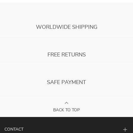
WORLDWIDE SHIPPING
FREE RETURNS
SAFE PAYMENT
BACK TO TOP
CONTACT