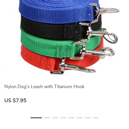
Nylon Dog’s Leash with Titanium Hook
Ny
US $7.95
U