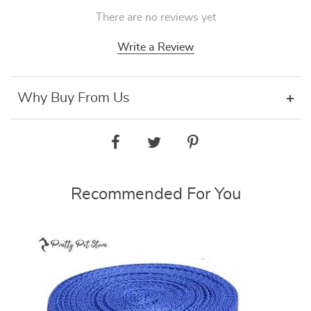
There are no reviews yet
Write a Review
Why Buy From Us
Recommended For You