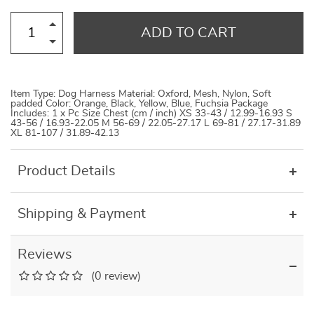
ADD TO CART
Item Type: Dog Harness Material: Oxford, Mesh, Nylon, Soft
padded Color: Orange, Black, Yellow, Blue, Fuchsia Package
Includes: 1 x Pc Size Chest (cm / inch) XS 33-43 / 12.99-16.93 S
43-56 / 16.93-22.05 M 56-69 / 22.05-27.17 L 69-81 / 27.17-31.89
XL 81-107 / 31.89-42.13
Product Details
Shipping & Payment
Reviews
(0 review)