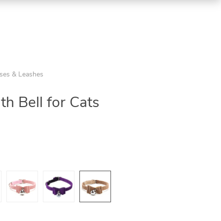
sses & Leashes
ith Bell for Cats
5