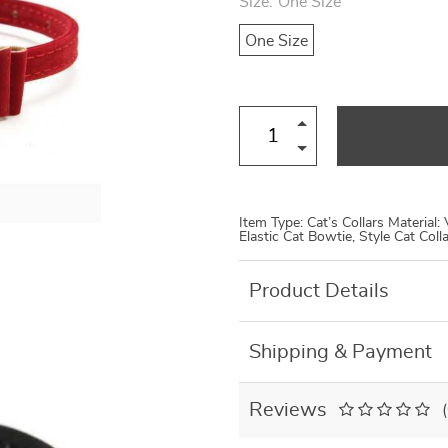
Size:
One Size
US $8.99
US $7.95
US $19.46
US $27.80
One Size
Item Type: Cat’s Collars Material:
Elastic Cat Bowtie, Style Cat Col
Product Details
Shipping & Payment
Reviews