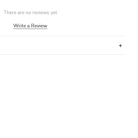
There are no reviews yet
Write a Review