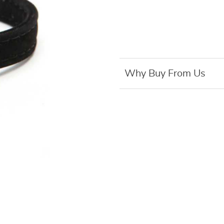
Why Buy From Us