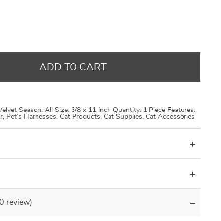
US $14.48
US $9.95
US $14.48
US $8.99
US $17.98
US $21.30
US $21.30
US $29.96
ADD TO CART
 Velvet Season: All Size: 3/8 x 11 inch Quantity: 1 Piece Features:
lar, Pet’s Harnesses, Cat Products, Cat Supplies, Cat Accessories
(0 review)