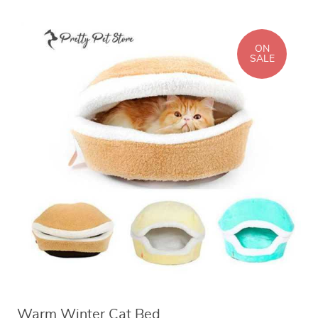
ON
SALE
Warm Winter Cat Bed