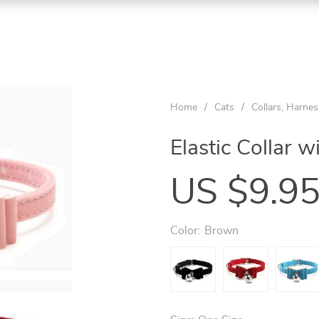
Home
/
Cats
/
Collars, Harne
Elastic Collar w
US $9.9
Color:
Brown