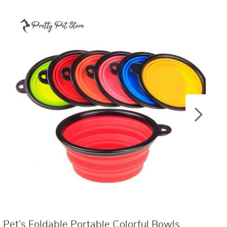
Pet’s Foldable Portable Colorful Bowls
C