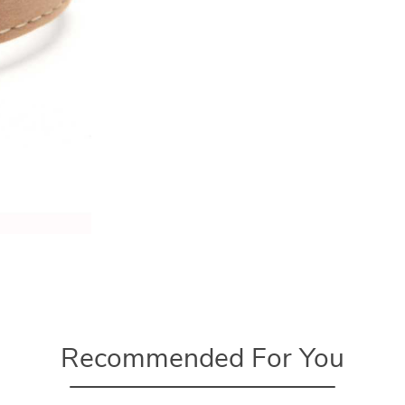
Recommended For You