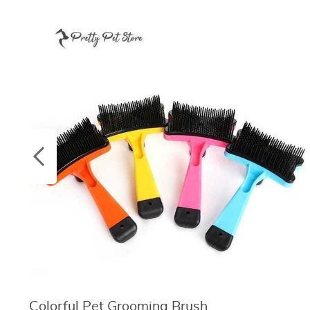
Colorful Pet Grooming Brush