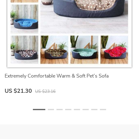
Extremely Comfortable Warm & Soft Pet’s Sofa
F
US $21.30
U
US $23.16