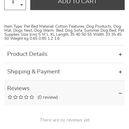
ADD TO CART
Item Type: Pet Bed Material: Cotton Features: Dog Products, Dog
Mat, Dogs Nest, Dog Warm Bed, Dog Sofa, Summer Dog Bed, Pet
Supplies Size (cm) S M L XL Length 35 40 50 55 Width 33 35 45
50 Weight kg 0.65 0.85 1.2 1.6
Product Details
Shipping & Payment
Reviews
(0 review)
There are no reviews yet