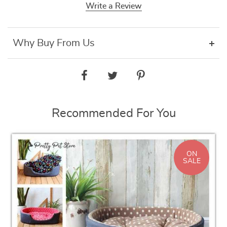
Write a Review
Why Buy From Us
Recommended For You
ON
SALE