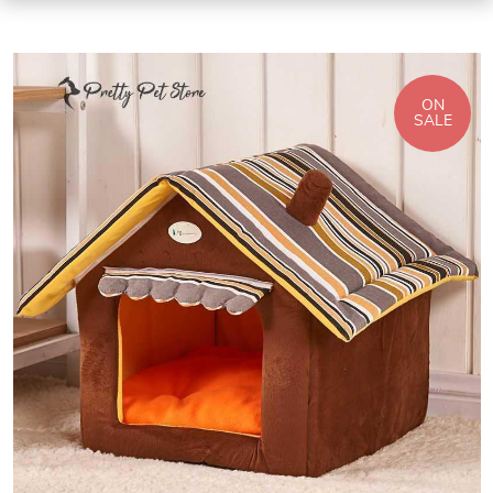
ON
SALE