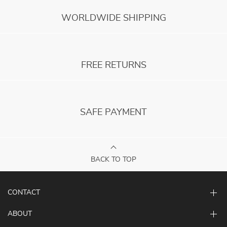
WORLDWIDE SHIPPING
FREE RETURNS
SAFE PAYMENT
BACK TO TOP
CONTACT
ABOUT