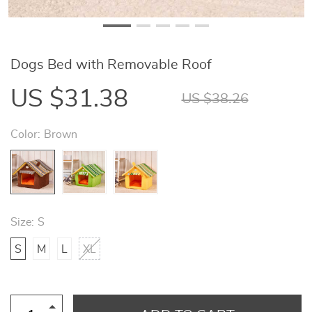
Dogs Bed with Removable Roof
US $31.38
US $38.26
Color:
Brown
Size:
S
S
M
L
XL