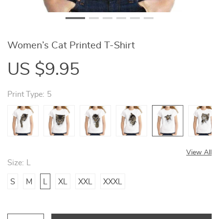
Women’s Cat Printed T-Shirt
US $9.95
Print Type:
5
View All
Size:
L
S
M
L
XL
XXL
XXXL