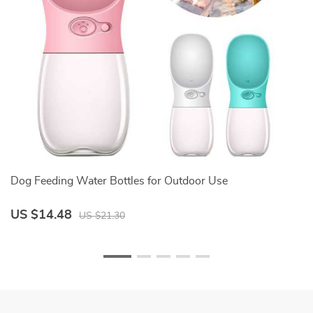
Dog Feeding Water Bottles for Outdoor Use
Pa
US $14.48
U
US $21.30