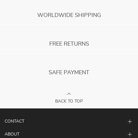
WORLDWIDE SHIPPING
FREE RETURNS
SAFE PAYMENT
BACK TO TOP
CONTACT
ABOUT