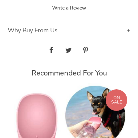
Write a Review
Why Buy From Us
Recommended For You
ON
SALE