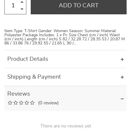
ADD TO CART
Item Type: T-Shirt Gender: Women Season: Summer Material:
Polyester Package Includes: 1 x Pc Size Chest (cm / inch) Waist
(cm / inch) Length (cm / inch) S 82 / 32.28 72 / 28.35 53 / 20.87 M
86 / 33.86 76 / 29.92 55 / 21.65 L 90 /…
Product Details
Shipping & Payment
Reviews
(0 review)
There are no reviews yet