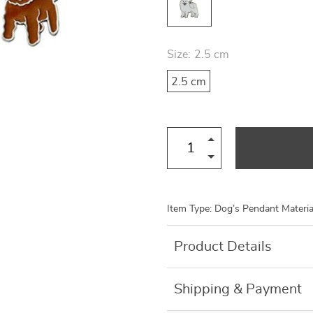
US $8.99
US $7.95
US $19.46
US $27.80
Size:
2.5 cm
2.5 cm
Item Type: Dog’s Pendant Material
Product Details
Shipping & Payment