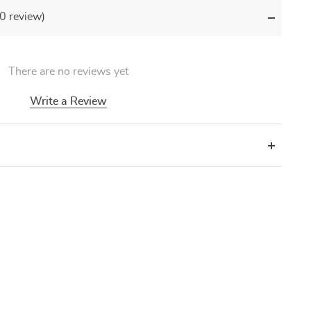
(0 review)
There are no reviews yet
Write a Review