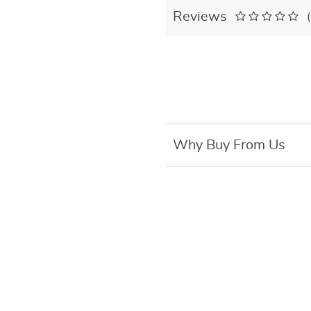
Reviews
Why Buy From Us