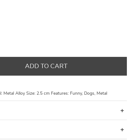
US $14.48
US $9.95
US $14.48
US $8.99
US $17.98
US $21.30
US $21.30
US $29.96
ADD TO CART
: Metal Alloy Size: 2.5 cm Features: Funny, Dogs, Metal