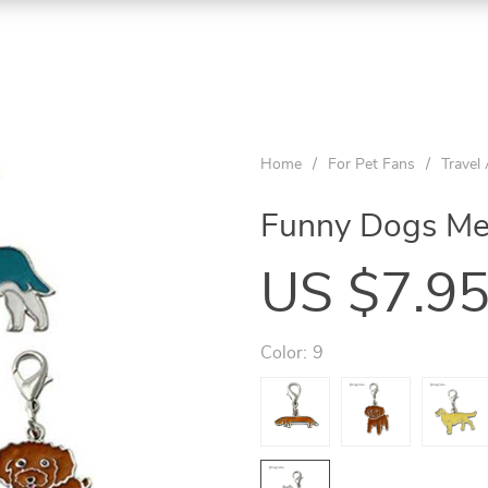
Home
/
For Pet Fans
/
Travel
Funny Dogs Me
US $7.9
Color:
9