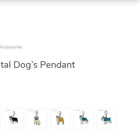
 Accessories
tal Dog’s Pendant
5